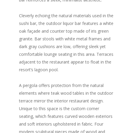
Cleverly echoing the natural materials used in the
sushi bar, the outdoor liquor bar features a white
oak façade and counter top made of iris green
granite. Bar stools with white metal frames and
dark gray cushions are low, offering sleek yet
comfortable lounge seating in this area. Terraces
adjacent to the restaurant appear to float in the
resort’s lagoon pool.
A pergola offers protection from the natural
elements where teak wood tables in the outdoor
terrace mirror the interior restaurant design.
Unique to this space is the custom corner
seating, which features curved wooden exteriors
and soft interiors upholstered in fabric. Four
modern sculptural pieces made of wood and