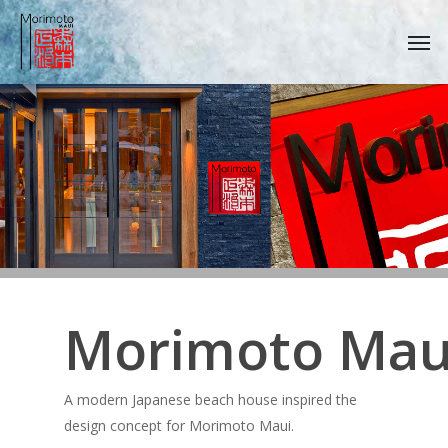
Skip
Men
to
main
content
Morimoto Mau
A modern Japanese beach house inspired the
design concept for Morimoto Maui.