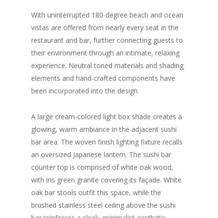
With uninterrupted 180-degree beach and ocean
vistas are offered from nearly every seat in the
restaurant and bar, further connecting guests to
their environment through an intimate, relaxing
experience. Neutral toned materials and shading
elements and hand-crafted components have
been incorporated into the design.
A large cream-colored light box shade creates a
glowing, warm ambiance in the adjacent sushi
bar area. The woven finish lighting fixture recalls
an oversized Japanese lantern. The sushi bar
counter top is comprised of white oak wood,
with iris green granite covering its façade. White
oak bar stools outfit this space, while the
brushed stainless steel ceiling above the sushi
bar reinforces a sleek, minimalist aesthetic.