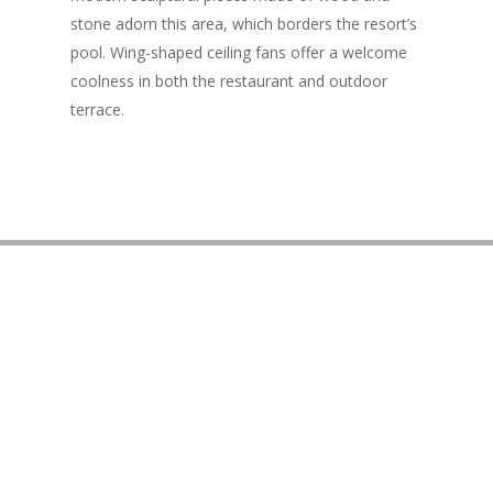
stone adorn this area, which borders the resort’s
pool. Wing-shaped ceiling fans offer a welcome
coolness in both the restaurant and outdoor
terrace.
3550 Wailea Alanui Dr. Wailea, HI 96753
Get Directions
info@morimotomaui.com
(808) 243-4766
Join Our Newsletter